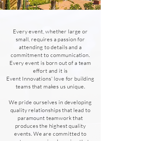
Every event, whether large or
small, requires a passion for
attending to details and a
commitment to communication.
Every event is born out of a team
effort and it is
Event Innovations' love for building
teams that makes us unique.
We pride ourselves in developing
quality relationships that lead to
paramount teamwork that
produces the highest quality
events. We are committed to