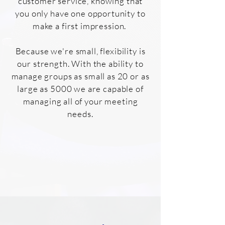
customer service, knowing that
you only have one opportunity to
make a first impression.
Because we're small, flexibility is
our strength. With the ability to
manage groups as small as 20 or as
large as 5000 we are capable of
managing all of your meeting
needs.