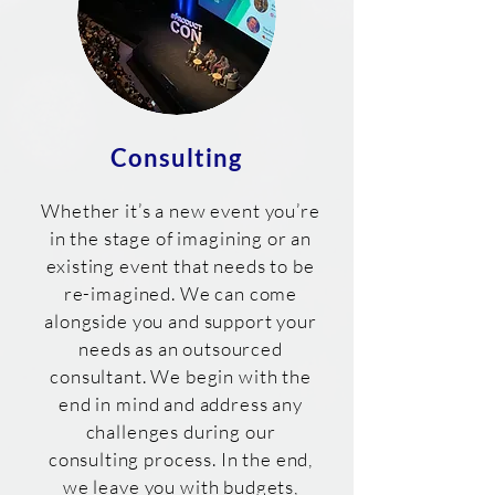
Consulting
Whether it’s a new event you’re
in the stage of imagining or an
existing event that needs to be
re-imagined. We can come
alongside you and support your
needs as an outsourced
consultant. We begin with the
end in mind and address any
challenges during our
consulting process. In the end,
we leave you with budgets,