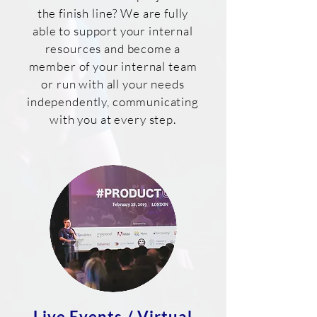
the finish line? We are fully
able to support your internal
resources and become a
member of your internal team
or run with all your needs
independently, communicating
with you at every step.
Live Events / Virtual