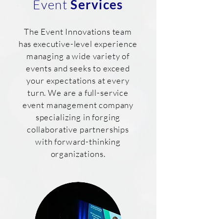
Event
Services
The Event Innovations team
has executive-level experience
managing a wide variety of
events and seeks to exceed
your expectations at every
turn. We are a full-service
event management company
specializing in forging
collaborative partnerships
with forward-thinking
organizations.