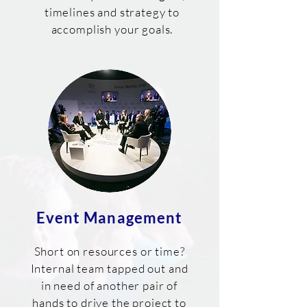
timelines and strategy to
accomplish your goals.
Event Management
Short on resources or time?
Internal team tapped out and
in need of another pair of
hands to drive the project to