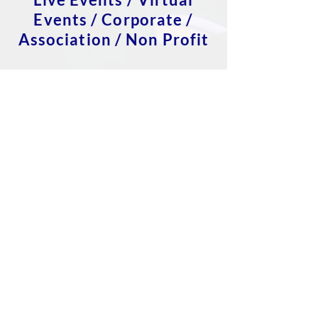
Events / Corporate /
Association / Non Profit
Event Strategy
Technology & Logistics
Registration
Sponsor & Exhibitor
Management
Speaker Management
Marketing
Website
Data management
Venue sourcing